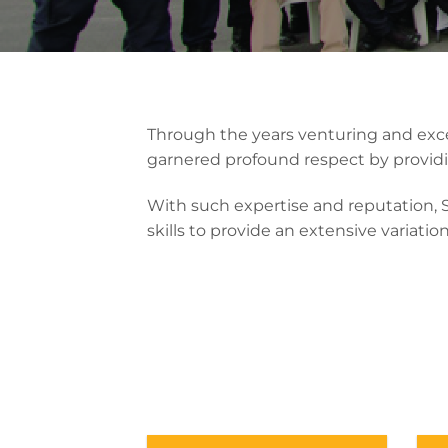
Through the years venturing and exce
garnered profound respect by providi
With such expertise and reputation,
skills to provide an extensive variatio