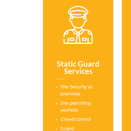
Static Guard
Services
Site Security at
premises
Site patrolling
vechicle
Crowd control
Guard