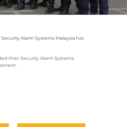
Z
Security Alarm Systems Malaysia
has
ed their Security Alarm Systems
irement.