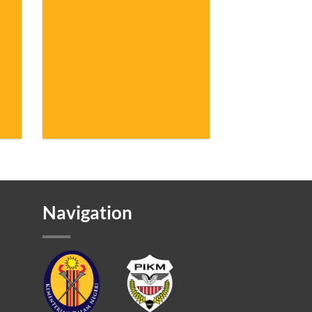
Navigation