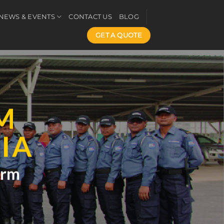
NEWS & EVENTS
CONTACT US
BLOG
GET A QUOTE
M
IA
arm