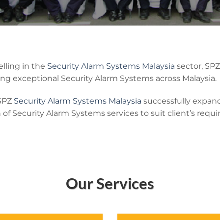
lling in the
Security Alarm Systems Malaysia
sector, SP
ng exceptional Security Alarm Systems across Malaysia.
 SPZ
Security Alarm Systems Malaysia
successfully expand
n of Security Alarm Systems services to suit client’s requ
Our Services