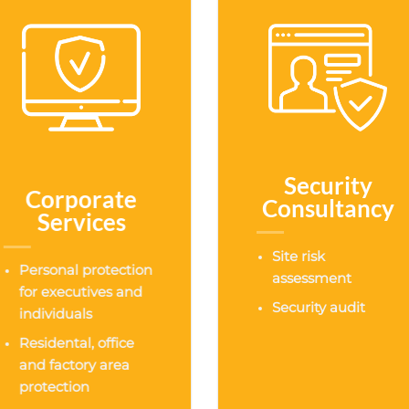
Security
Corporate
Consultancy
Services
Site risk
Personal protection
assessment
for executives and
Security audit
individuals
Residental, office
and factory area
protection