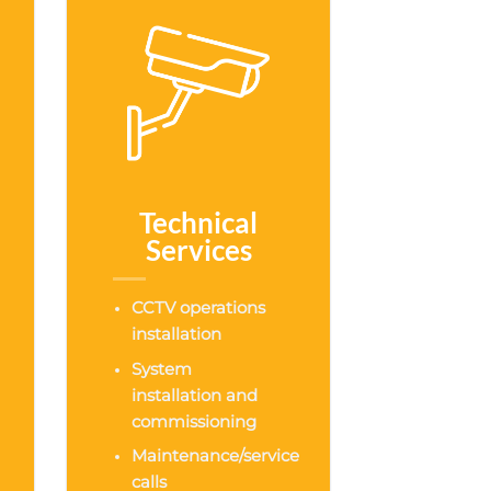
Technical
Services
CCTV operations
installation
System
installation and
commissioning
Maintenance/service
calls