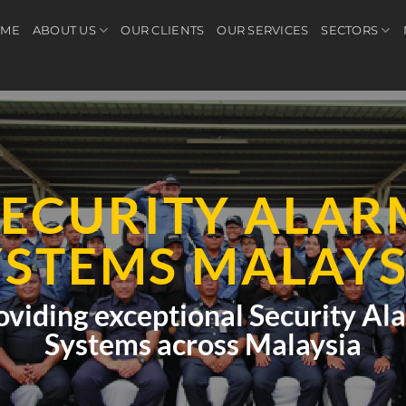
ME
ABOUT US
OUR CLIENTS
OUR SERVICES
SECTORS
SECURITY ALAR
YSTEMS MALAYS
oviding exceptional Security Al
Systems across Malaysia