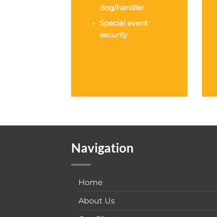
dog/handler
Special event
security
Navigation
Home
About Us