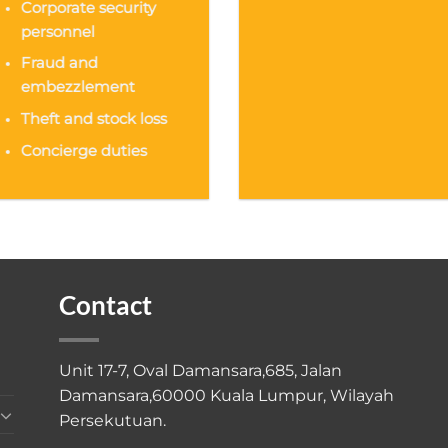
Corporate security
personnel
Fraud and
embezzlement
Theft and stock loss
Concierge duties
Contact
Unit 17-7, Oval Damansara,685, Jalan
Damansara,60000 Kuala Lumpur, Wilayah
Persekutuan.