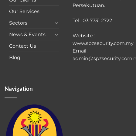
Persekutuan.
Our Services
Tel : 03 7731 2722
Sectors
News & Events
Website :
www.spzsecurity.com.my
Contact Us
Email :
Blog
admin@spzsecurity.com.
Navigation