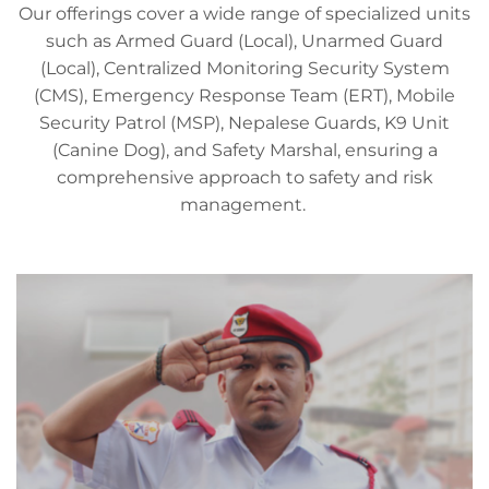
Our offerings cover a wide range of specialized units
such as Armed Guard (Local), Unarmed Guard
(Local), Centralized Monitoring Security System
(CMS), Emergency Response Team (ERT), Mobile
Security Patrol (MSP), Nepalese Guards, K9 Unit
(Canine Dog), and Safety Marshal, ensuring a
comprehensive approach to safety and risk
management.