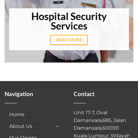
Hospital Security
Services
READ MORE
Navigation
Contact
Unit 17-7, Oval
Home
Damansara,685, Jalan
About Us
Damansara,60000
Kuala Lumpur, Wilayah
Our Clients