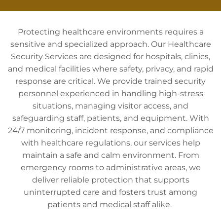
Protecting healthcare environments requires a
sensitive and specialized approach. Our Healthcare
Security Services are designed for hospitals, clinics,
and medical facilities where safety, privacy, and rapid
response are critical. We provide trained security
personnel experienced in handling high-stress
situations, managing visitor access, and
safeguarding staff, patients, and equipment. With
24/7 monitoring, incident response, and compliance
with healthcare regulations, our services help
maintain a safe and calm environment. From
emergency rooms to administrative areas, we
deliver reliable protection that supports
uninterrupted care and fosters trust among
patients and medical staff alike.