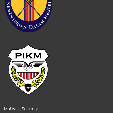
Malaysia Security