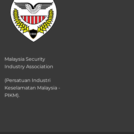
Malaysia Security
Industry Association
(Persatuan Industri
Keselamatan Malaysia -
PIKM).