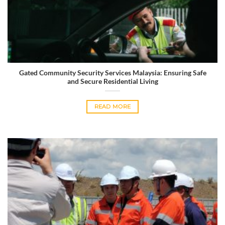
Gated Community Security Services Malaysia: Ensuring Safe
and Secure Residential Living
READ MORE