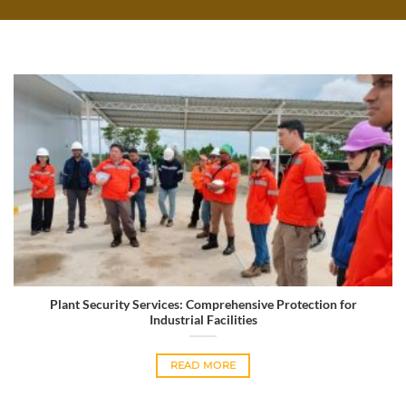
Plant Security Services: Comprehensive Protection for
Industrial Facilities
READ MORE