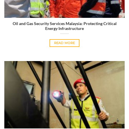
Oil and Gas Security Services Malaysia: Protecting Critical
Energy Infrastructure
READ MORE