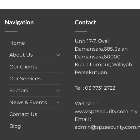
Navigation
Contact
Unit 17-7, Oval
Home
Damansara,685, Jalan
About Us
Damansara,60000
Kuala Lumpur, Wilayah
Our Clients
Persekutuan.
Our Services
Tel : 03 7731 2722
Sectors
News & Events
Website :
www.spzsecurity.com.my
Contact Us
Email :
Blog
admin@spzsecurity.com.