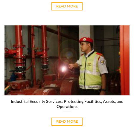
READ MORE
Industrial Security Services: Protecting Facilities, Assets, and
Operations
READ MORE