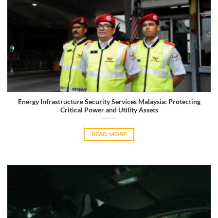
Energy Infrastructure Security Services Malaysia: Protecting
Critical Power and Utility Assets
READ MORE