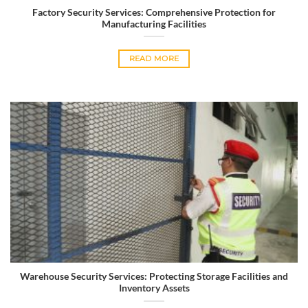
Factory Security Services: Comprehensive Protection for
Manufacturing Facilities
READ MORE
Warehouse Security Services: Protecting Storage Facilities and
Inventory Assets