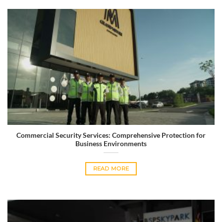
Commercial Security Services: Comprehensive Protection for
Business Environments
READ MORE