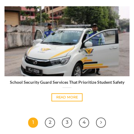
School Security Guard Services That Prioritize Student Safety
READ MORE
1
2
3
4