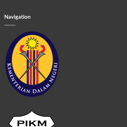
Navigation