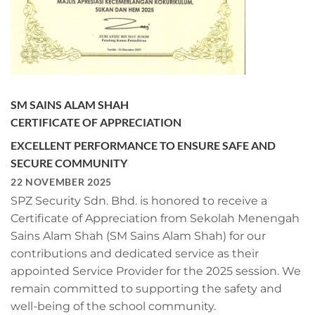
SM SAINS ALAM SHAH
CERTIFICATE OF APPRECIATION
EXCELLENT PERFORMANCE TO ENSURE SAFE AND
SECURE COMMUNITY
22 NOVEMBER 2025
SPZ Security Sdn. Bhd. is honored to receive a
Certificate of Appreciation from Sekolah Menengah
Sains Alam Shah (SM Sains Alam Shah) for our
contributions and dedicated service as their
appointed Service Provider for the 2025 session. We
remain committed to supporting the safety and
well-being of the school community.