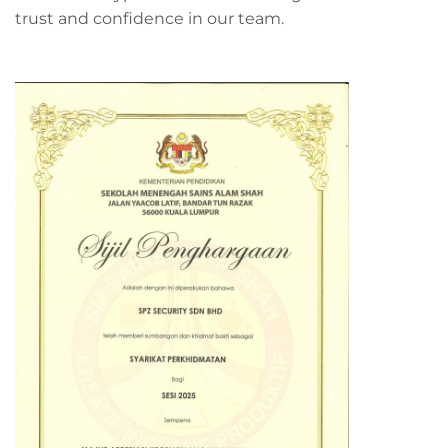
trust and confidence in our team.