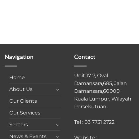
Navigation
Contact
Unit 17-7, Oval
Home
Damansara,685, Jalan
About Us
Damansara,60000
Kuala Lumpur, Wilayah
Our Clients
Persekutuan.
Our Services
Tel : 03 7731 2722
Sectors
News & Events
Website :