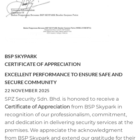
BSP SKYPARK
CERTIFICATE OF APPRECIATION
EXCELLENT PERFORMANCE TO ENSURE SAFE AND
SECURE COMMUNITY
22 NOVEMBER 2025
SPZ Security Sdn. Bhd. is honored to receive a
Certificate of Appreciation
from BSP Skypark in
recognition of our professionalism, commitment,
and dedication in delivering security services at the
premises. We appreciate the acknowledgment
from BSP Skypark and extend our gratitude for their