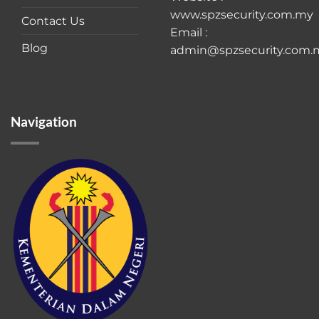
www.spzsecurity.com.my
Contact Us
Email :
Blog
admin@spzsecurity.com.
Navigation