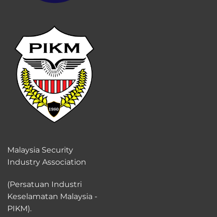
Malaysia Security
Industry Association
(Persatuan Industri
Keselamatan Malaysia -
PIKM).