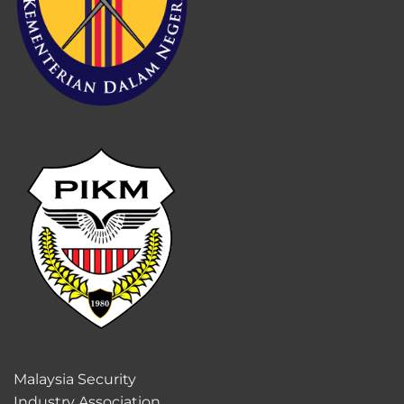
Malaysia Security
Industry Association