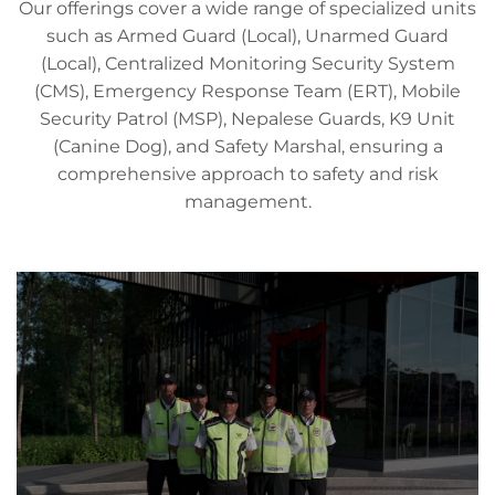
Our offerings cover a wide range of specialized units
such as Armed Guard (Local), Unarmed Guard
(Local), Centralized Monitoring Security System
(CMS), Emergency Response Team (ERT), Mobile
Security Patrol (MSP), Nepalese Guards, K9 Unit
(Canine Dog), and Safety Marshal, ensuring a
comprehensive approach to safety and risk
management.