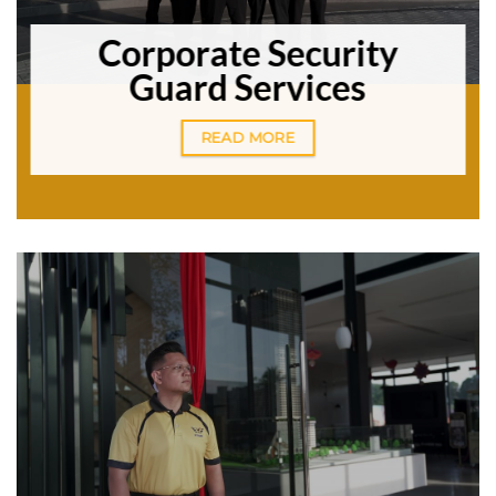
Corporate Security
Guard Services
READ MORE