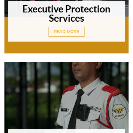
Executive Protection
Services
READ MORE