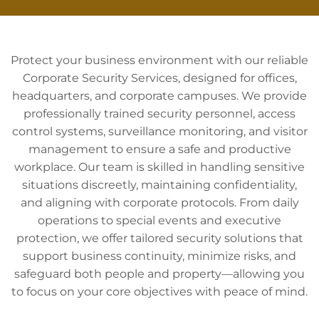
Protect your business environment with our reliable
Corporate Security Services, designed for offices,
headquarters, and corporate campuses. We provide
professionally trained security personnel, access
control systems, surveillance monitoring, and visitor
management to ensure a safe and productive
workplace. Our team is skilled in handling sensitive
situations discreetly, maintaining confidentiality,
and aligning with corporate protocols. From daily
operations to special events and executive
protection, we offer tailored security solutions that
support business continuity, minimize risks, and
safeguard both people and property—allowing you
to focus on your core objectives with peace of mind.