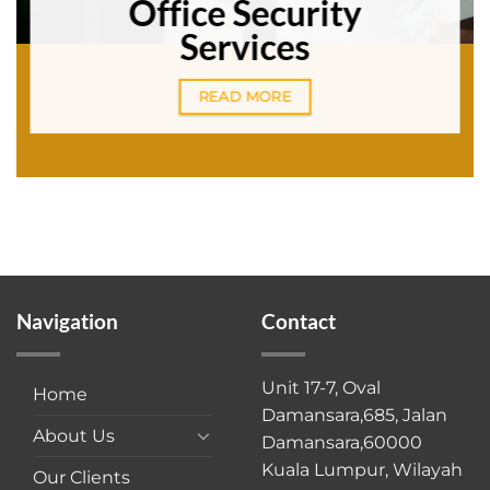
Office Security
Services
READ MORE
Navigation
Contact
Unit 17-7, Oval
Home
Damansara,685, Jalan
About Us
Damansara,60000
Kuala Lumpur, Wilayah
Our Clients