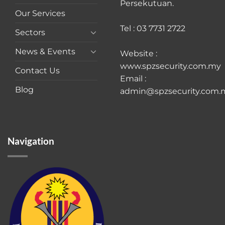
Persekutuan.
Our Services
Tel : 03 7731 2722
Sectors
News & Events
Website :
www.spzsecurity.com.my
Contact Us
Email :
Blog
admin@spzsecurity.com.
Navigation