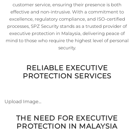
customer service, ensuring their presence is both
effective and non-intrusive. With a commitment to
excellence, regulatory compliance, and ISO-certified
processes, SPZ Security stands as a trusted provider of
executive protection in Malaysia, delivering peace of
mind to those who require the highest level of personal
security.
RELIABLE EXECUTIVE
PROTECTION SERVICES
Upload Image...
THE NEED FOR EXECUTIVE
PROTECTION IN MALAYSIA