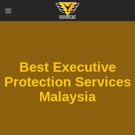
Skip
to
content
Best Executive
Protection Services
Malaysia