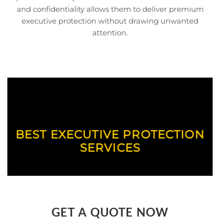
and confidentiality allows them to deliver premium
executive protection without drawing unwanted
attention.
BEST EXECUTIVE PROTECTION
SERVICES
GET A QUOTE NOW