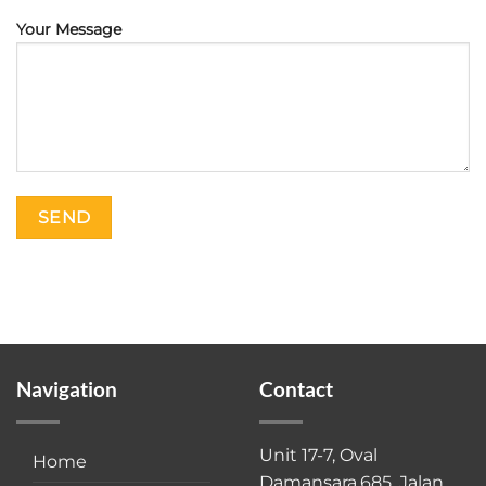
Your Message
Navigation
Contact
Unit 17-7, Oval
Home
Damansara,685, Jalan