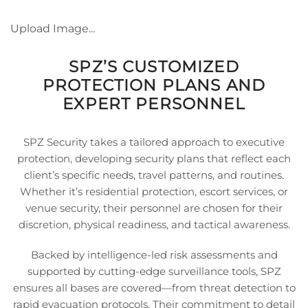
Upload Image...
SPZ’S CUSTOMIZED
PROTECTION PLANS AND
EXPERT PERSONNEL
SPZ Security takes a tailored approach to executive
protection, developing security plans that reflect each
client’s specific needs, travel patterns, and routines.
Whether it’s residential protection, escort services, or
venue security, their personnel are chosen for their
discretion, physical readiness, and tactical awareness.
Backed by intelligence-led risk assessments and
supported by cutting-edge surveillance tools, SPZ
ensures all bases are covered—from threat detection to
rapid evacuation protocols. Their commitment to detail