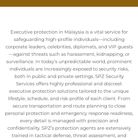
Executive protection in Malaysia is a vital service for
safeguarding high-profile individuals—including
corporate leaders, celebrities, diplomats, and VIP guests
—against threats such as harassment, kidnapping, or
surveillance. In today’s unpredictable world, prominent
individuals are increasingly exposed to security risks,
both in public and private settings. SPZ Security
Services offers highly professional and discreet
executive protection solutions tailored to the unique
lifestyle, schedule, and risk profile of each client. From
secure transportation and route planning to close
personal protection and emergency response readiness,
every detail is managed with precision and
confidentiality. SPZ’s protection agents are extensively
trained in tactical defense, threat assessment, and