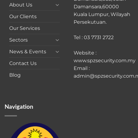
About Us
Damansara,60000
Kuala Lumpur, Wilayah
Our Clients
Persekutuan.
Our Services
Tel : 03 7731 2722
Sectors
News & Events
Website :
www.spzsecurity.com.my
Contact Us
Email :
Blog
admin@spzsecurity.com.
Navigation