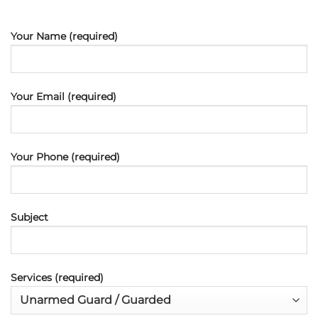
Your Name (required)
Your Email (required)
Your Phone (required)
Subject
Services (required)