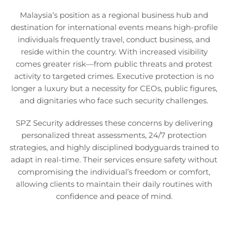
Malaysia’s position as a regional business hub and
destination for international events means high-profile
individuals frequently travel, conduct business, and
reside within the country. With increased visibility
comes greater risk—from public threats and protest
activity to targeted crimes. Executive protection is no
longer a luxury but a necessity for CEOs, public figures,
and dignitaries who face such security challenges.
SPZ Security addresses these concerns by delivering
personalized threat assessments, 24/7 protection
strategies, and highly disciplined bodyguards trained to
adapt in real-time. Their services ensure safety without
compromising the individual’s freedom or comfort,
allowing clients to maintain their daily routines with
confidence and peace of mind.