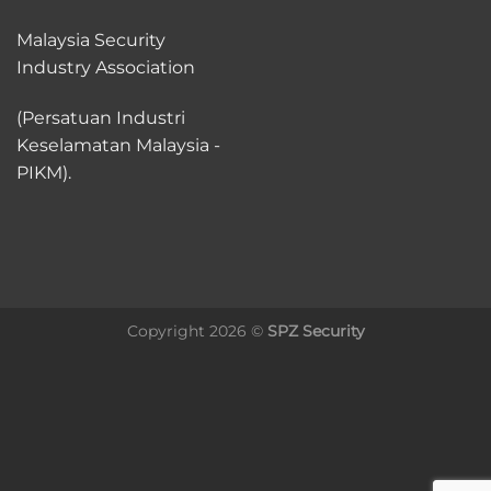
Malaysia Security
Industry Association
(Persatuan Industri
Keselamatan Malaysia -
PIKM).
Copyright 2026 ©
SPZ Security