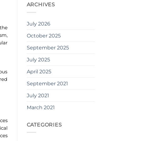
ARCHIVES
July 2026
 the
ism,
October 2025
ular
September 2025
July 2025
April 2025
mpus
ored
September 2021
July 2021
March 2021
ces
CATEGORIES
ical
ces