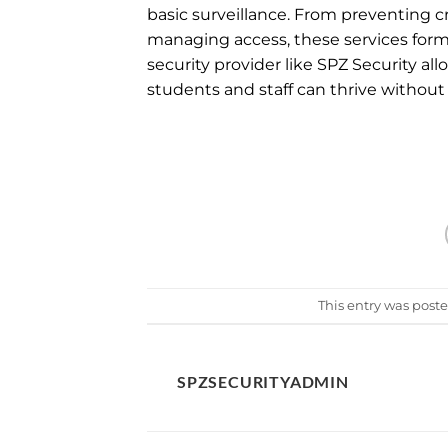
basic surveillance. From preventing 
managing access, these services form
security provider like SPZ Security al
students and staff can thrive without
This entry was post
SPZSECURITYADMIN