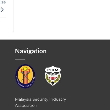
tize
Navigation
Malaysia Security Industry
Association