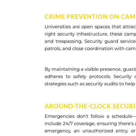
CRIME PREVENTION ON CA
Universities are open spaces that attrac
right security infrastructure, these ca
and trespassing. Security guard service
patrols, and close coordination with cam
By maintaining a visible presence, guar
adheres to safety protocols. Security 
strategies such as security audits to help
AROUND-THE-CLOCK SECURI
Emergencies don’t follow a schedule—an
include 24/7 coverage, ensuring there’s
emergency, an unauthorized entry, or 