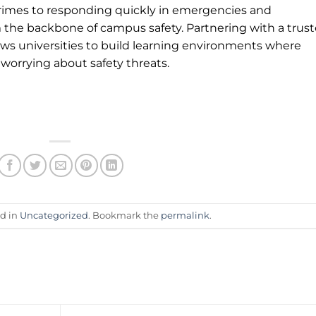
crimes to responding quickly in emergencies and
 the backbone of campus safety. Partnering with a trus
lows universities to build learning environments where
 worrying about safety threats.
ed in
Uncategorized
. Bookmark the
permalink
.