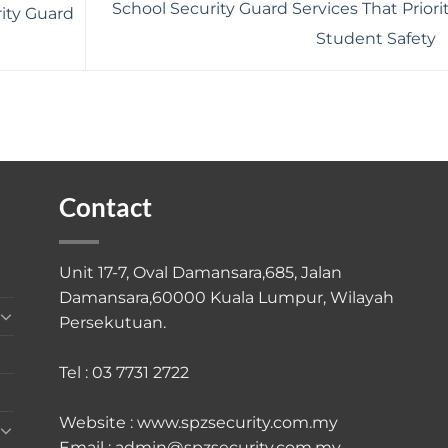
School Security Guard Services That Priori
ity Guard
Student Safety
Contact
Unit 17-7, Oval Damansara,685, Jalan
Damansara,60000 Kuala Lumpur, Wilayah
Persekutuan.
Tel : 03 7731 2722
Website : www.spzsecurity.com.my
Email : admin@spzsecurity.com.my