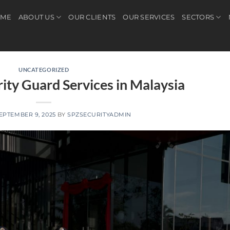
ME
ABOUT US
OUR CLIENTS
OUR SERVICES
SECTORS
UNCATEGORIZED
rity Guard Services in Malaysia
EPTEMBER 9, 2025
BY
SPZSECURITYADMIN