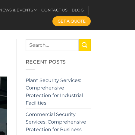
NEWS & EVENTS
CONTACT US
BLOG
GET A QUOTE
RECENT POSTS
Plant Security Services:
Comprehensive
Protection for Industrial
Facilities
Commercial Security
Services: Comprehensive
Protection for Business