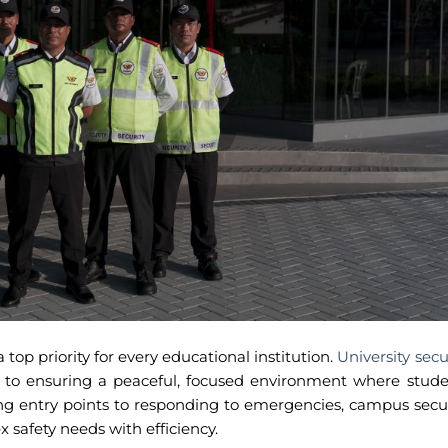
 top priority for every educational institution.
University secu
l to ensuring a peaceful, focused environment where stude
ing entry points to responding to emergencies, campus secu
 safety needs with efficiency.