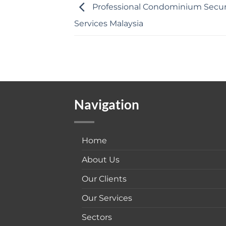
Professional Condominium Secur
Services Malaysia
Navigation
Home
About Us
Our Clients
Our Services
Sectors