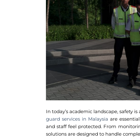
In today’s academic landscape, safety is a
guard services in Malaysia
are essentia
and staff feel protected. From monitor
solutions are designed to handle complex