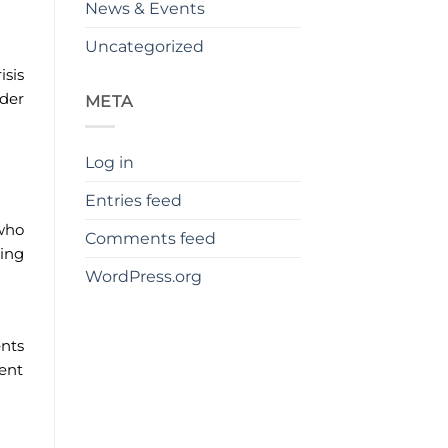
News & Events
Uncategorized
isis
nder
META
Log in
Entries feed
 who
Comments feed
ging
WordPress.org
nts
vent