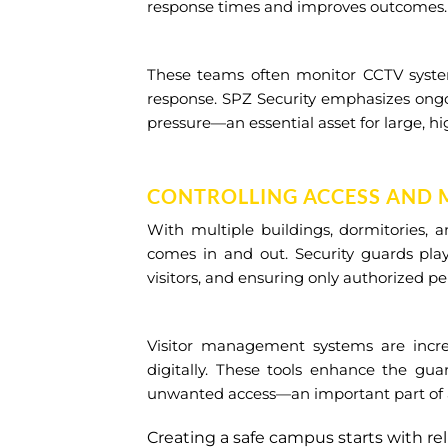
response times and improves outcomes.
These teams often monitor CCTV systems
response. SPZ Security emphasizes ongo
pressure—an essential asset for large, hi
CONTROLLING ACCESS AND 
With multiple buildings, dormitories, 
comes in and out. Security guards play
visitors, and ensuring only authorized pe
Visitor management systems are incr
digitally. These tools enhance the gua
unwanted access—an important part of any
Creating a safe campus starts with re