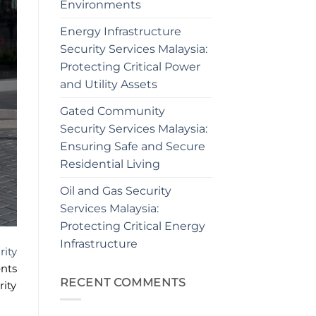
Environments
Energy Infrastructure
Security Services Malaysia:
Protecting Critical Power
and Utility Assets
Gated Community
Security Services Malaysia:
Ensuring Safe and Secure
Residential Living
Oil and Gas Security
Services Malaysia:
Protecting Critical Energy
Infrastructure
rity
nts
RECENT COMMENTS
rity