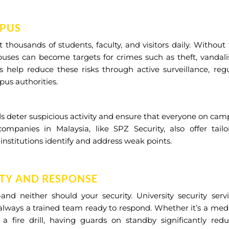
MPUS
t thousands of students, faculty, and visitors daily. Without
mpuses can become targets for crimes such as theft, vandal
s help reduce these risks through active surveillance, reg
pus authorities.
ds deter suspicious activity and ensure that everyone on ca
companies in Malaysia, like SPZ Security, also offer tail
 institutions identify and address weak points.
TY AND RESPONSE
d neither should your security. University security servi
 always a trained team ready to respond. Whether it’s a med
a fire drill, having guards on standby significantly redu