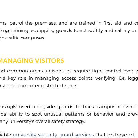
, patrol the premises, and are trained in first aid and cr
ing training, equipping guards to act swiftly and calmly u
gh-traffic campuses.
MANAGING VISITORS
and common areas, universities require tight control over
 a key role in managing access points, verifying IDs, log
rsonnel can enter restricted zones.
easingly used alongside guards to track campus moveme
rds’ ability to spot unusual patterns or behavior and pre
 university’s overall safety strategy.
liable
university security guard services
that go beyond